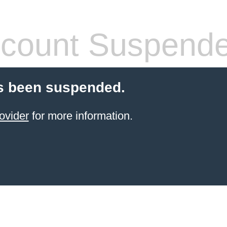
count Suspend
s been suspended.
ovider
for more information.