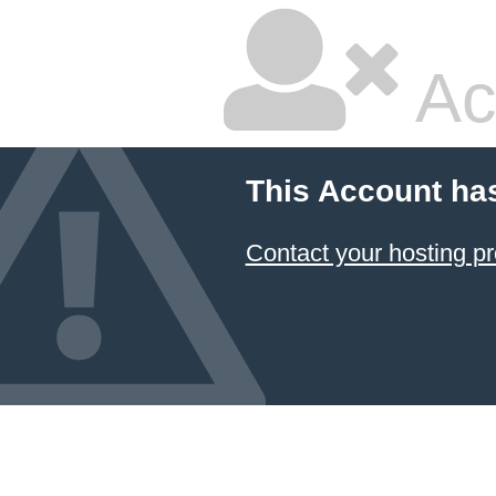
Ac
This Account ha
Contact your hosting pr