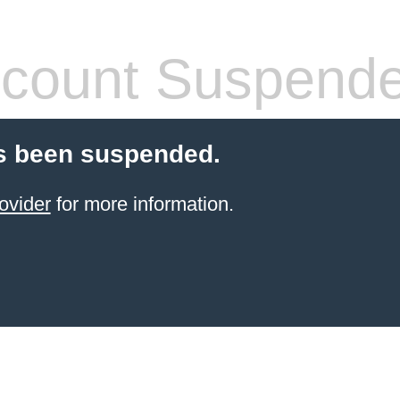
count Suspend
s been suspended.
ovider
for more information.