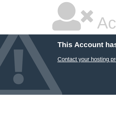
Ac
This Account ha
Contact your hosting pr