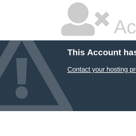
Ac
This Account ha
Contact your hosting pr