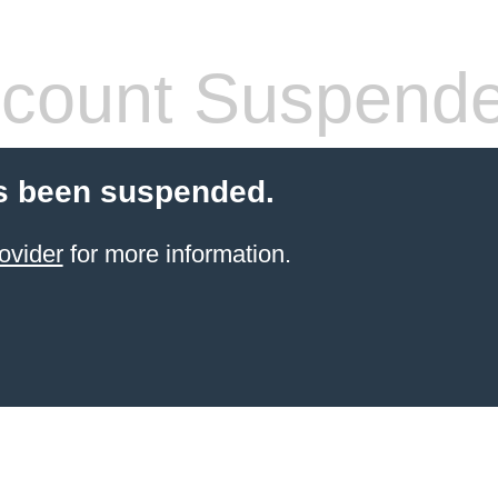
count Suspend
s been suspended.
ovider
for more information.