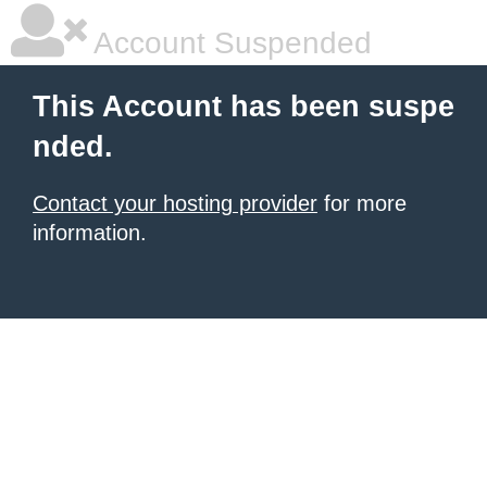
Account Suspended
This Account has been suspe
nded.
Contact your hosting provider
for more
information.