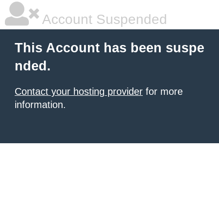
Account Suspended
This Account has been suspe
nded.
Contact your hosting provider
for more
information.