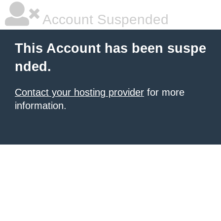
Account Suspended
This Account has been suspe
nded.
Contact your hosting provider
for more
information.