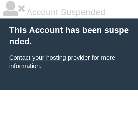
Account Suspended
This Account has been suspe
nded.
Contact your hosting provider
for more
information.