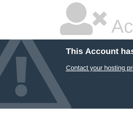
Ac
This Account ha
Contact your hosting pr