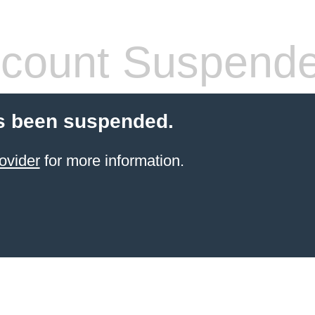
count Suspend
s been suspended.
ovider
for more information.