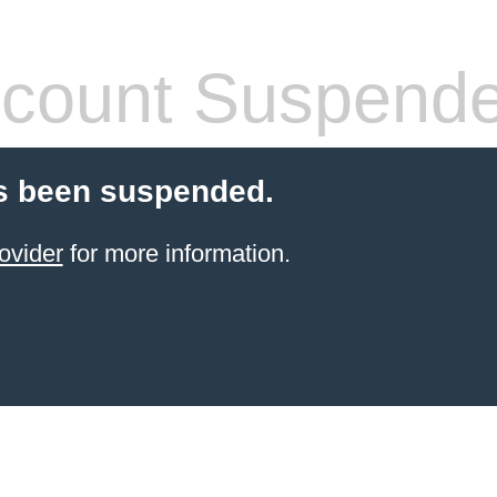
count Suspend
s been suspended.
ovider
for more information.