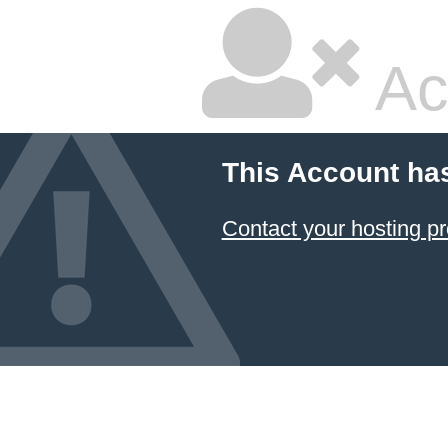
Ac
This Account ha
Contact your hosting pr